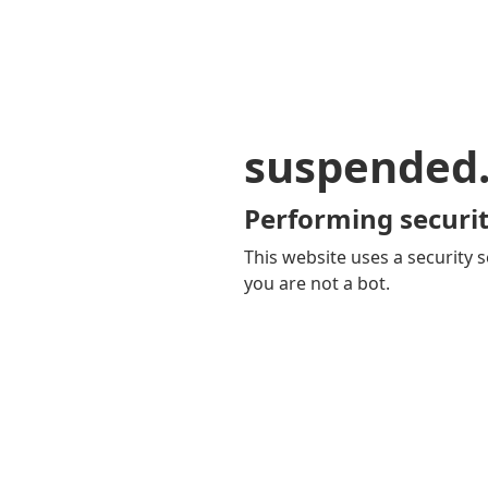
suspended
Performing securit
This website uses a security s
you are not a bot.