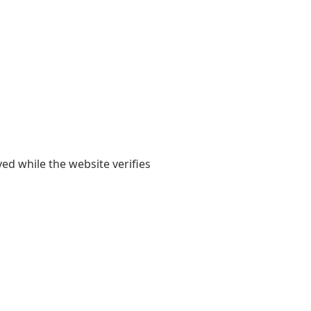
yed while the website verifies