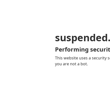
suspended
Performing securit
This website uses a security s
you are not a bot.