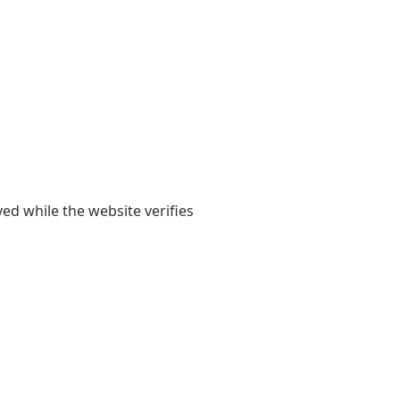
yed while the website verifies