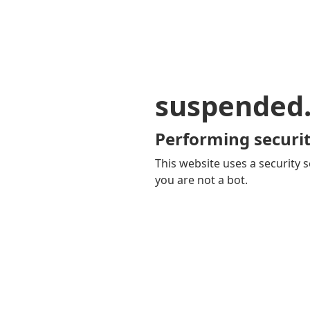
suspended
Performing securit
This website uses a security s
you are not a bot.