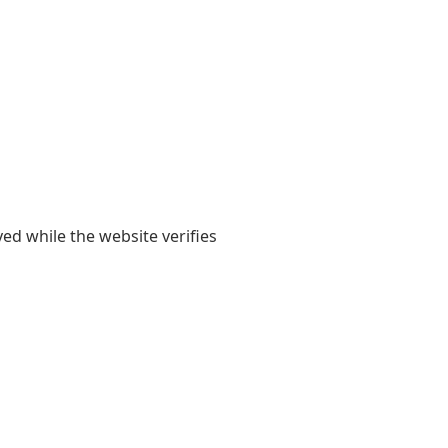
yed while the website verifies