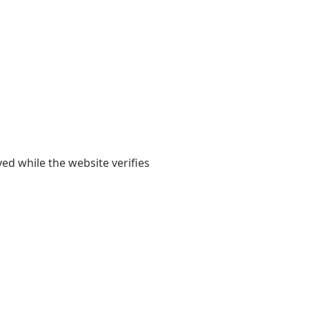
yed while the website verifies