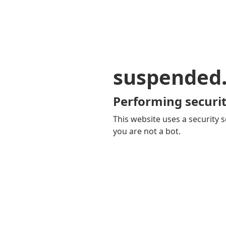
suspended
Performing securit
This website uses a security s
you are not a bot.