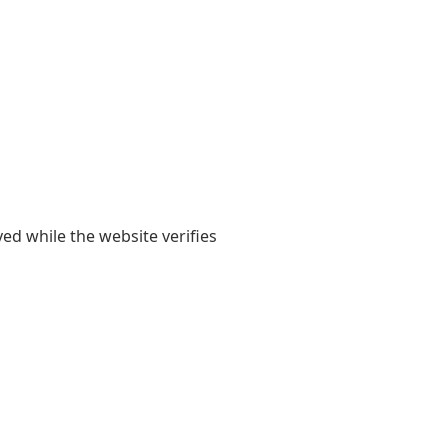
yed while the website verifies