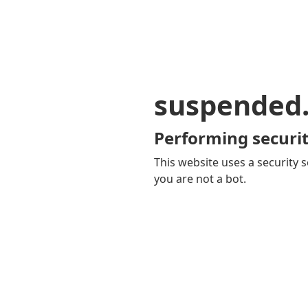
suspended
Performing securit
This website uses a security s
you are not a bot.