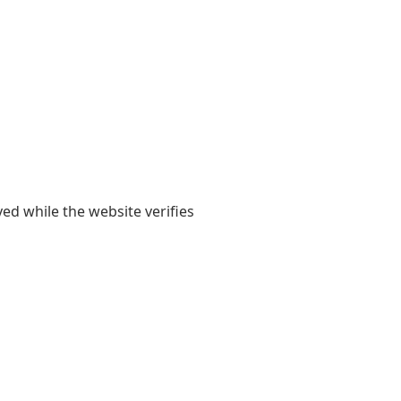
yed while the website verifies