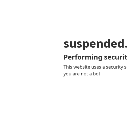
suspended
Performing securit
This website uses a security s
you are not a bot.