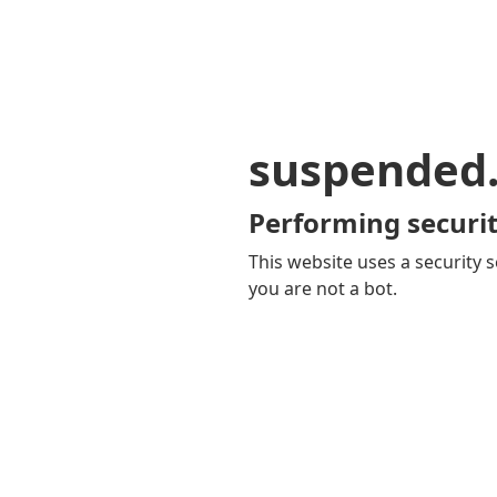
suspended
Performing securit
This website uses a security s
you are not a bot.