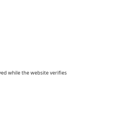
yed while the website verifies