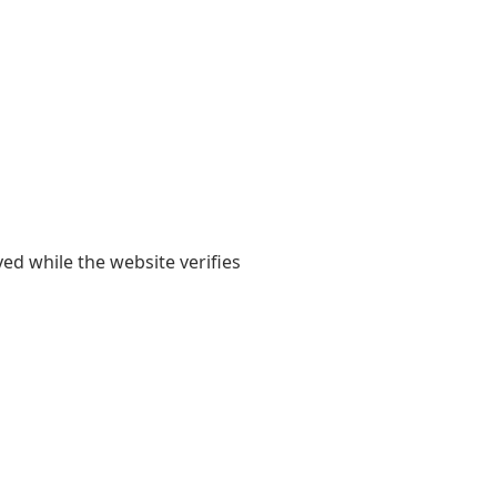
yed while the website verifies