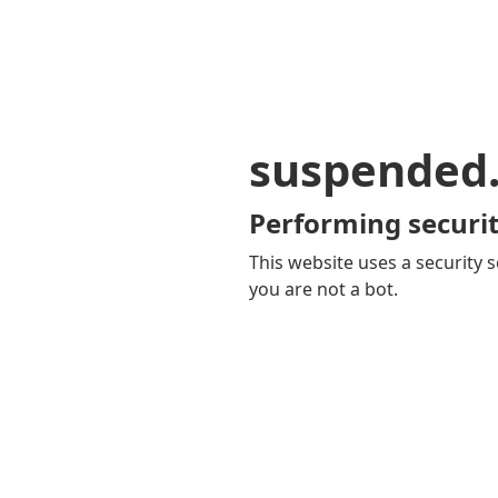
suspended
Performing securit
This website uses a security s
you are not a bot.