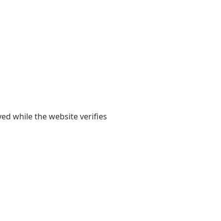
yed while the website verifies