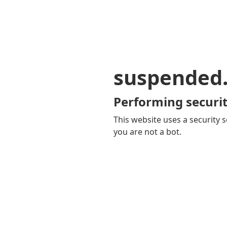
suspended
Performing securit
This website uses a security s
you are not a bot.