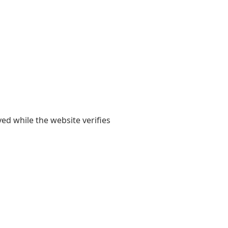
yed while the website verifies