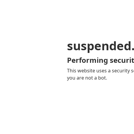
suspended
Performing securit
This website uses a security s
you are not a bot.